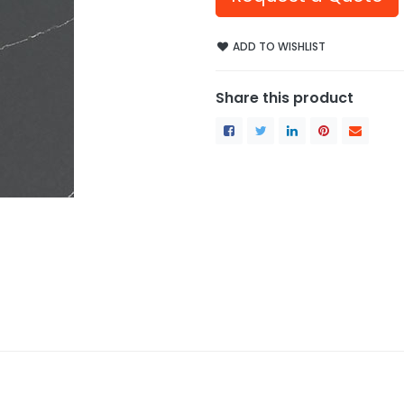
ADD TO WISHLIST
Share this product