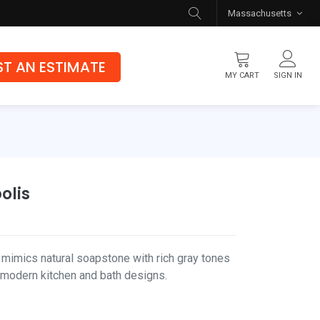
Massachusetts
T AN ESTIMATE
MY CART
SIGN IN
Flooring
Luxury Vinyl Flooring
Hybrid Rigid Core
olis
Genuine Hardwood
mimics natural soapstone with rich gray tones
r modern kitchen and bath designs.