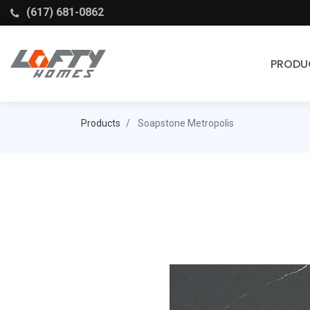
(617) 681-0862
PRODU
Cabinets
Products
Soapstone Metropolis
Stock Cabinets
Fabuwood
Wellborn Forest