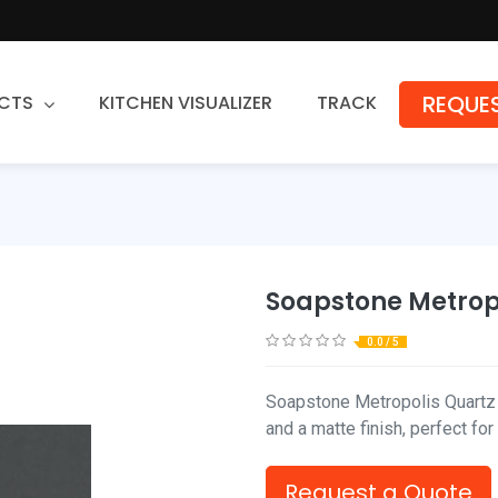
REQUES
CTS
KITCHEN VISUALIZER
TRACK
Countertops
Granite
Quartz
Soapstone Metrop
Stone Fabrication
0.0 / 5
Soapstone Metropolis Quartz 
and a matte finish, perfect fo
Request a Quote