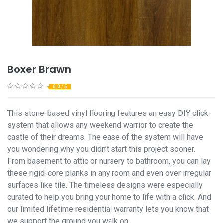
Boxer Brawn
0.0 / 5
This stone-based vinyl flooring features an easy DIY click-
system that allows any weekend warrior to create the
castle of their dreams. The ease of the system will have
you wondering why you didn’t start this project sooner.
From basement to attic or nursery to bathroom, you can lay
these rigid-core planks in any room and even over irregular
surfaces like tile. The timeless designs were especially
curated to help you bring your home to life with a click. And
our limited lifetime residential warranty lets you know that
we support the ground you walk on.