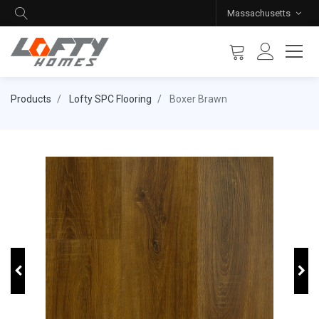
Massachusetts
Products
Lofty SPC Flooring
Boxer Brawn