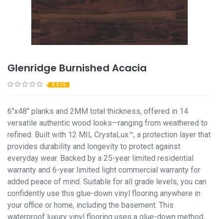
Glenridge Burnished Acacia
0.0 / 5
6"x48" planks and 2MM total thickness, offered in 14
versatile authentic wood looks—ranging from weathered to
refined. Built with 12 MIL CrystaLux™, a protection layer that
provides durability and longevity to protect against
everyday wear. Backed by a 25-year limited residential
warranty and 6-year limited light commercial warranty for
added peace of mind. Suitable for all grade levels, you can
confidently use this glue-down vinyl flooring anywhere in
your office or home, including the basement. This
waterproof luxury vinyl flooring uses a glue-down method,