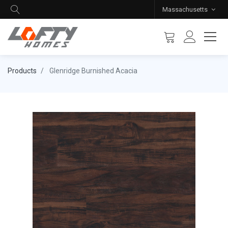
Massachusetts
Products
Glenridge Burnished Acacia