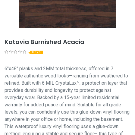
Katavia Burnished Acacia
0.0 / 5
6"x48" planks and 2MM total thickness, offered in 7
versatile authentic wood looks—ranging from weathered to
refined. Built with 6 MIL CrystaLux™, a protection layer that
provides durability and longevity to protect against
everyday wear. Backed by a 15-year limited residential
warranty for added peace of mind. Suitable for all grade
levels, you can confidently use this glue-down vinyl flooring
anywhere in your office or home, including the basement.
This waterproof luxury vinyl flooring uses a glue-down
method, ensuring a stable and secure floor— this type of