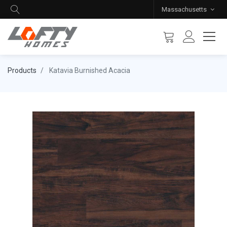
Massachusetts
Products
Katavia Burnished Acacia