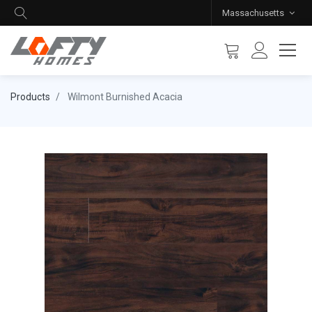
Massachusetts
Products
Wilmont Burnished Acacia