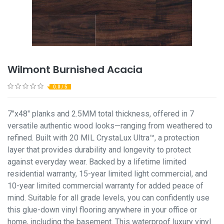
Wilmont Burnished Acacia
0.0 / 5
7"x48" planks and 2.5MM total thickness, offered in 7
versatile authentic wood looks—ranging from weathered to
refined. Built with 20 MIL CrystaLux Ultra™, a protection
layer that provides durability and longevity to protect
against everyday wear. Backed by a lifetime limited
residential warranty, 15-year limited light commercial, and
10-year limited commercial warranty for added peace of
mind. Suitable for all grade levels, you can confidently use
this glue-down vinyl flooring anywhere in your office or
home, including the basement. This waterproof luxury vinyl