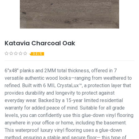
Katavia Charcoal Oak
0.0 / 5
6"x48" planks and 2MM total thickness, offered in 7
versatile authentic wood looks—ranging from weathered to
refined. Built with 6 MIL CrystaLux™, a protection layer that
provides durability and longevity to protect against
everyday wear. Backed by a 15-year limited residential
warranty for added peace of mind. Suitable for all grade
levels, you can confidently use this glue-down vinyl flooring
anywhere in your office or home, including the basement.
This waterproof luxury vinyl flooring uses a glue-down
method, ensuring a stable and secure floor— this type of