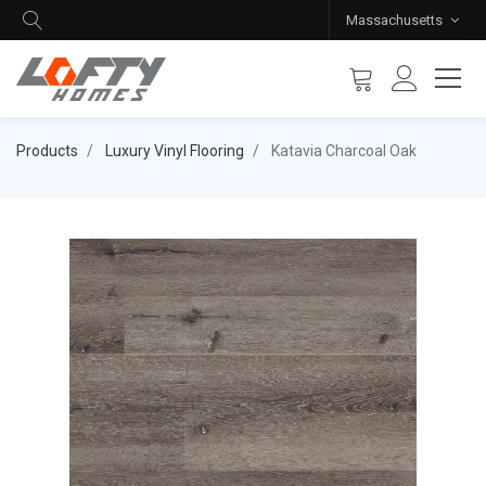
Massachusetts
Products
Luxury Vinyl Flooring
Katavia Charcoal Oak