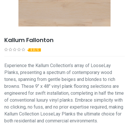
Kallum Fallonton
0.0 / 5
Experience the Kallum Collection’s array of LooseLay
Planks, presenting a spectrum of contemporary wood
tones, spanning from gentle beiges and blondes to rich
browns. These 9" x 48" vinyl plank flooring selections are
engineered for swift installation, completing in half the time
of conventional luxury vinyl planks. Embrace simplicity with
no clicking, no fuss, and no prior expertise required, making
Kallum Collection LooseLay Planks the ultimate choice for
both residential and commercial environments.