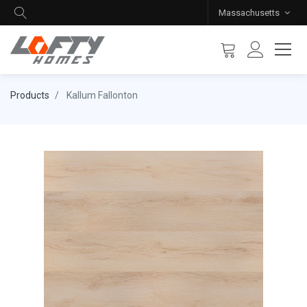
Massachusetts
Products
Kallum Fallonton