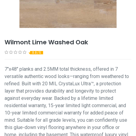
Wilmont Lime Washed Oak
0.0 / 5
7"x48" planks and 2.5MM total thickness, offered in 7
versatile authentic wood looks—ranging from weathered to
refined. Built with 20 MIL CrystaLux Ultra™, a protection
layer that provides durability and longevity to protect
against everyday wear. Backed by a lifetime limited
residential warranty, 15-year limited light commercial, and
10-year limited commercial warranty for added peace of
mind. Suitable for all grade levels, you can confidently use
this glue-down vinyl flooring anywhere in your office or
home, including the basement. This waterproof luxury vinyl