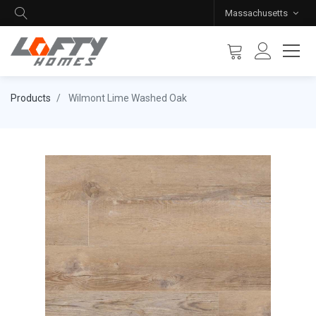
Massachusetts
Products
Wilmont Lime Washed Oak