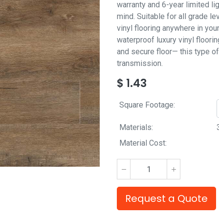
warranty and 6-year limited l
mind. Suitable for all grade l
vinyl flooring anywhere in you
waterproof luxury vinyl floor
and secure floor— this type of
transmission.
$
1.43
Square Footage:
Materials:
Material Cost:
Request a Quote