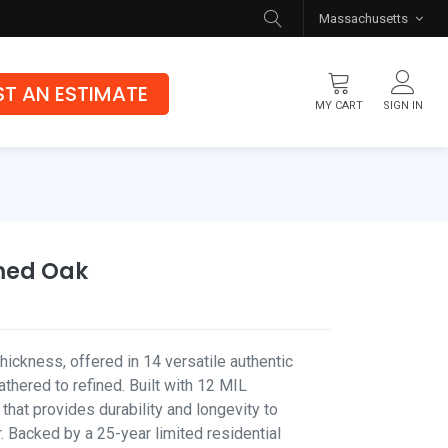
Massachusetts
T AN ESTIMATE
MY CART
SIGN IN
Flooring
Luxury Vinyl Flooring
Hybrid Rigid Core
med Oak
Genuine Hardwood
hickness, offered in 14 versatile authentic
hered to refined. Built with 12 MIL
 that provides durability and longevity to
. Backed by a 25-year limited residential