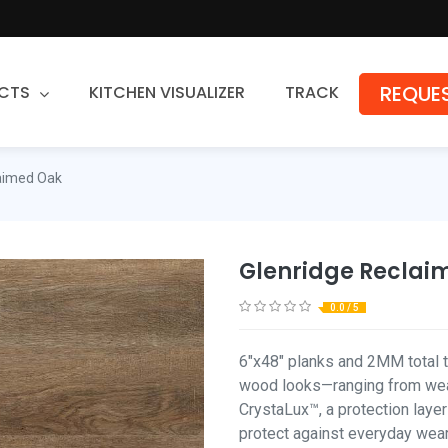
REQUES
CTS
KITCHEN VISUALIZER
TRACK
Countertops
laimed Oak
Granite
Quartz
Glenridge Reclai
Stone Fabrication
0.0 / 5
6"x48" planks and 2MM total t
wood looks—ranging from weat
CrystaLux™, a protection layer
protect against everyday wear