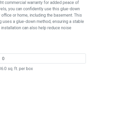
ight commercial warranty for added peace of
evels, you can confidently use this glue-down
r office or home, including the basement. This
ing uses a glue-down method, ensuring a stable
 installation can also help reduce noise
36.0
sq. ft. per box