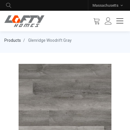
Massachusetts
Products
Glenridge Woodrift Gray