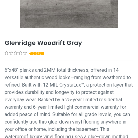
Glenridge Woodrift Gray
0.0 / 5
6"x48" planks and 2MM total thickness, offered in 14
versatile authentic wood looks—ranging from weathered to
refined. Built with 12 MIL CrystaLux™, a protection layer that
provides durability and longevity to protect against
everyday wear. Backed by a 25-year limited residential
warranty and 6-year limited light commercial warranty for
added peace of mind. Suitable for all grade levels, you can
confidently use this glue-down vinyl flooring anywhere in
your office or home, including the basement. This
waterproof luxury vinyl flooring uses a glue-down method,