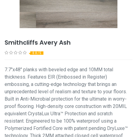
Smithcliffs Avery Ash
0.0 / 5
7.7"x48" planks with beveled edge and 10MM total
thickness. Features EIR (Embossed in Register)
embossing, a cutting-edge technology that brings an
unprecedented level of realism and texture to your floors.
Built in Anti-Microbial protection for the ultimate in worry-
proof flooring. High-density core construction with 20MIL
equivalent CrystaLux Ultra™ Protection and scratch
resistant. Engineered to be 100% waterproof using a
Polymerized Fortified Core with patent pending DryLuxe™
technology. Thick 2MM attached closed cell waterproof