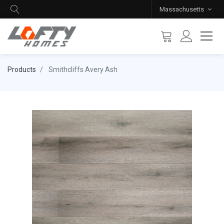
Massachusetts
Products
Smithcliffs Avery Ash