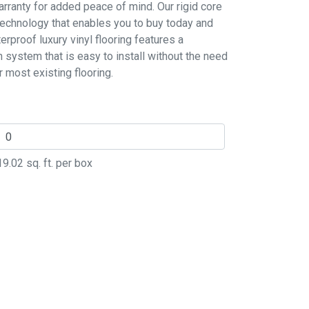
rranty for added peace of mind. Our rigid core
 technology that enables you to buy today and
erproof luxury vinyl flooring features a
n system that is easy to install without the need
r most existing flooring.
19.02
sq. ft. per box