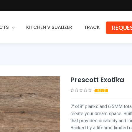
REQUES
CTS
KITCHEN VISUALIZER
TRACK
Countertops
Granite
Quartz
Prescott Exotika
Stone Fabrication
0.0 / 5
7"x48" planks and 6.5MM total 
create your dream space. Built
that provides durability and l
Backed by a lifetime limited r