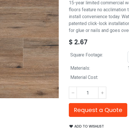
15-year limited commercial wa
floors feature no acclimation
install convenience today. Wat
patented click-lock installatio
for glue or nails and goes ove
$
2.67
Square Footage:
Materials:
Material Cost:
Request a Quote
ADD TO WISHLIST