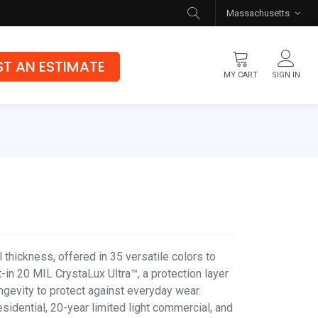
Massachusetts
T AN ESTIMATE
MY CART
SIGN IN
Flooring
Luxury Vinyl Flooring
Hybrid Rigid Core
Genuine Hardwood
thickness, offered in 35 versatile colors to
-in 20 MIL CrystaLux Ultra™, a protection layer
ongevity to protect against everyday wear.
esidential, 20-year limited light commercial, and