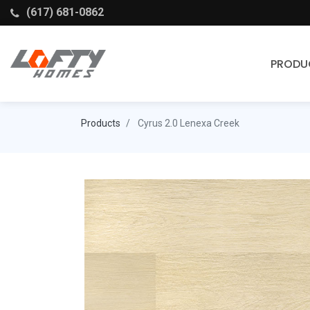
(617) 681-0862
PRODU
Cabinets
Products
Cyrus 2.0 Lenexa Creek
Stock Cabinets
Fabuwood
Wellborn Forest