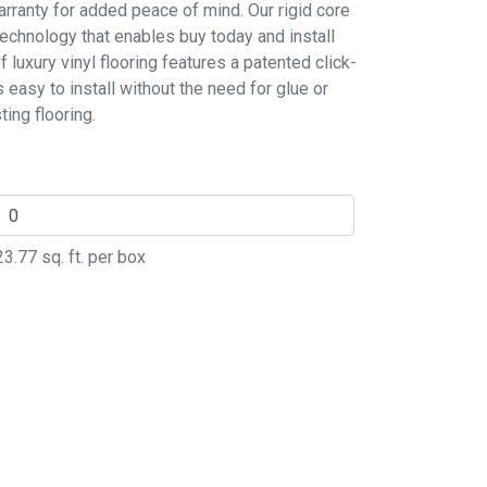
rranty for added peace of mind. Our rigid core
technology that enables buy today and install
luxury vinyl flooring features a patented click-
s easy to install without the need for glue or
ing flooring.
23.77
sq. ft. per box