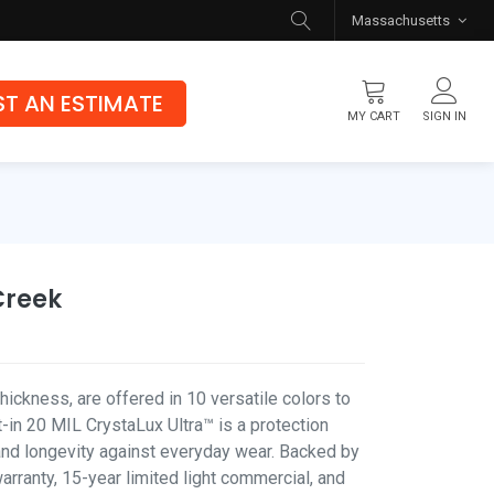
Massachusetts
T AN ESTIMATE
MY CART
SIGN IN
Flooring
Luxury Vinyl Flooring
Hybrid Rigid Core
Creek
Genuine Hardwood
ickness, are offered in 10 versatile colors to
-in 20 MIL CrystaLux Ultra™ is a protection
 and longevity against everyday wear. Backed by
warranty, 15-year limited light commercial, and