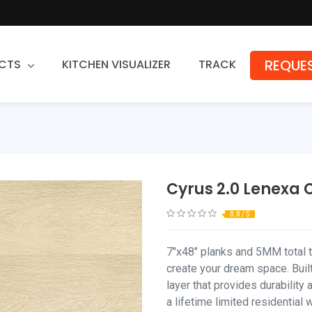
REQUES
CTS
KITCHEN VISUALIZER
TRACK
Countertops
Granite
Quartz
Cyrus 2.0 Lenexa 
Stone Fabrication
0.0 / 5
7"x48" planks and 5MM total th
create your dream space. Built
layer that provides durability
a lifetime limited residential 