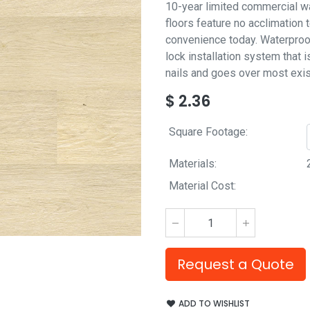
10-year limited commercial wa
floors feature no acclimation 
convenience today. Waterproof 
lock installation system that i
nails and goes over most exist
$
2.36
Square Footage:
Materials:
Material Cost:
Request a Quote
ADD TO WISHLIST