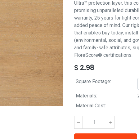
Ultra™ protection layer, this co
promising unparalleled durabil
warranty, 25 years for light 
added peace of mind. Our rigi
that enables buy today, insta
(environmental, social, and go
and family-safe attributes, 
FloreScore® certifications.
$
2.98
Square Footage:
Materials:
Material Cost: