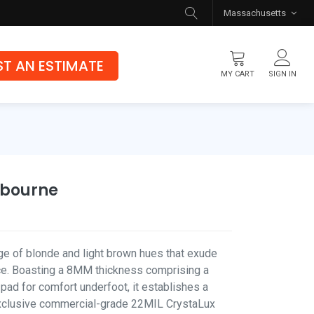
Massachusetts
T AN ESTIMATE
MY CART
SIGN IN
Flooring
Luxury Vinyl Flooring
Hybrid Rigid Core
lbourne
Genuine Hardwood
nge of blonde and light brown hues that exude
e. Boasting a 8MM thickness comprising a
d for comfort underfoot, it establishes a
exclusive commercial-grade 22MIL CrystaLux