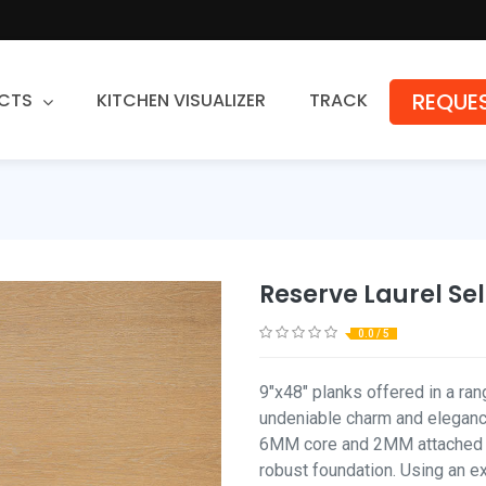
REQUES
CTS
KITCHEN VISUALIZER
TRACK
Countertops
Granite
Quartz
Reserve Laurel Se
Stone Fabrication
0.0 / 5
9"x48" planks offered in a ra
undeniable charm and eleganc
6MM core and 2MM attached pa
robust foundation. Using an 