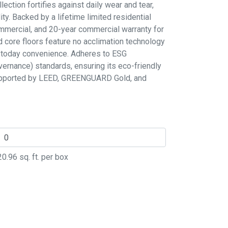
llection fortifies against daily wear and tear,
ity. Backed by a lifetime limited residential
commercial, and 20-year commercial warranty for
d core floors feature no acclimation technology
ll today convenience. Adheres to ESG
vernance) standards, ensuring its eco-friendly
supported by LEED, GREENGUARD Gold, and
20.96
sq. ft. per box