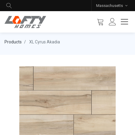
Massachusetts
Products
XL Cyrus Akadia