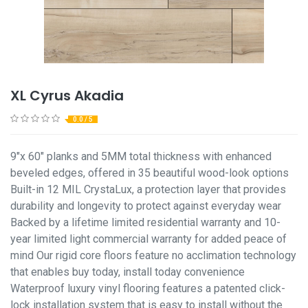
XL Cyrus Akadia
0.0 / 5
9"x 60" planks and 5MM total thickness with enhanced
beveled edges, offered in 35 beautiful wood-look options
Built-in 12 MIL CrystaLux, a protection layer that provides
durability and longevity to protect against everyday wear
Backed by a lifetime limited residential warranty and 10-
year limited light commercial warranty for added peace of
mind Our rigid core floors feature no acclimation technology
that enables buy today, install today convenience
Waterproof luxury vinyl flooring features a patented click-
lock installation system that is easy to install without the