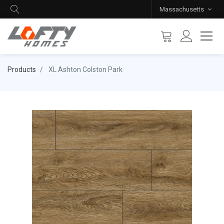
Massachusetts
Products
XL Ashton Colston Park