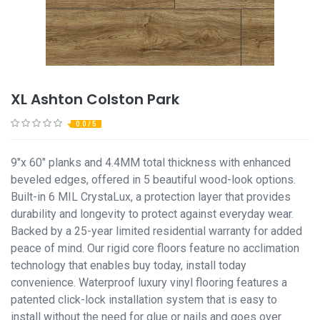
XL Ashton Colston Park
0.0 / 5
9"x 60" planks and 4.4MM total thickness with enhanced
beveled edges, offered in 5 beautiful wood-look options.
Built-in 6 MIL CrystaLux, a protection layer that provides
durability and longevity to protect against everyday wear.
Backed by a 25-year limited residential warranty for added
peace of mind. Our rigid core floors feature no acclimation
technology that enables buy today, install today
convenience. Waterproof luxury vinyl flooring features a
patented click-lock installation system that is easy to
install without the need for glue or nails and goes over