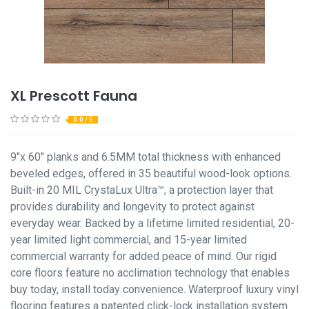
XL Prescott Fauna
0.0 / 5
9"x 60" planks and 6.5MM total thickness with enhanced
beveled edges, offered in 35 beautiful wood-look options.
Built-in 20 MIL CrystaLux Ultra™, a protection layer that
provides durability and longevity to protect against
everyday wear. Backed by a lifetime limited residential, 20-
year limited light commercial, and 15-year limited
commercial warranty for added peace of mind. Our rigid
core floors feature no acclimation technology that enables
buy today, install today convenience. Waterproof luxury vinyl
flooring features a patented click-lock installation system