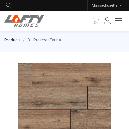
Massachusetts
Products
XL Prescott Fauna