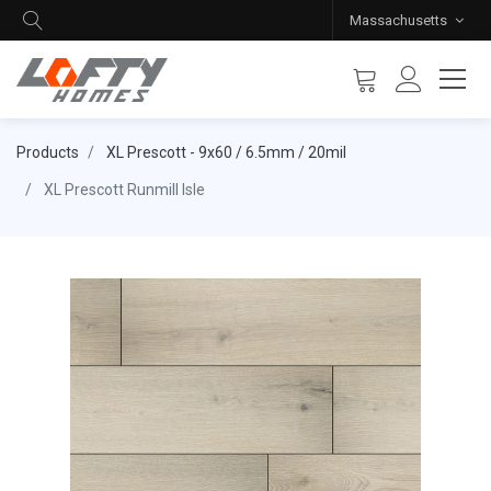
Massachusetts
Products
XL Prescott - 9x60 / 6.5mm / 20mil
XL Prescott Runmill Isle