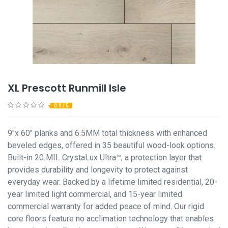
XL Prescott Runmill Isle
0.0 / 5
9"x 60" planks and 6.5MM total thickness with enhanced
beveled edges, offered in 35 beautiful wood-look options.
Built-in 20 MIL CrystaLux Ultra™, a protection layer that
provides durability and longevity to protect against
everyday wear. Backed by a lifetime limited residential, 20-
year limited light commercial, and 15-year limited
commercial warranty for added peace of mind. Our rigid
core floors feature no acclimation technology that enables