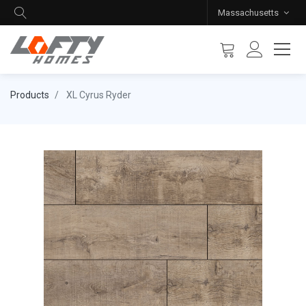
Massachusetts
Products
XL Cyrus Ryder