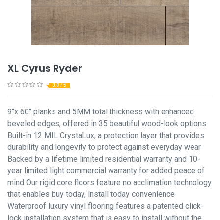
XL Cyrus Ryder
0.0 / 5
9"x 60" planks and 5MM total thickness with enhanced
beveled edges, offered in 35 beautiful wood-look options
Built-in 12 MIL CrystaLux, a protection layer that provides
durability and longevity to protect against everyday wear
Backed by a lifetime limited residential warranty and 10-
year limited light commercial warranty for added peace of
mind Our rigid core floors feature no acclimation technology
that enables buy today, install today convenience
Waterproof luxury vinyl flooring features a patented click-
lock installation system that is easy to install without the