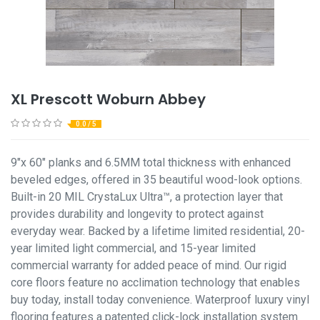
XL Prescott Woburn Abbey
0.0 / 5
9"x 60" planks and 6.5MM total thickness with enhanced
beveled edges, offered in 35 beautiful wood-look options.
Built-in 20 MIL CrystaLux Ultra™, a protection layer that
provides durability and longevity to protect against
everyday wear. Backed by a lifetime limited residential, 20-
year limited light commercial, and 15-year limited
commercial warranty for added peace of mind. Our rigid
core floors feature no acclimation technology that enables
buy today, install today convenience. Waterproof luxury vinyl
flooring features a patented click-lock installation system