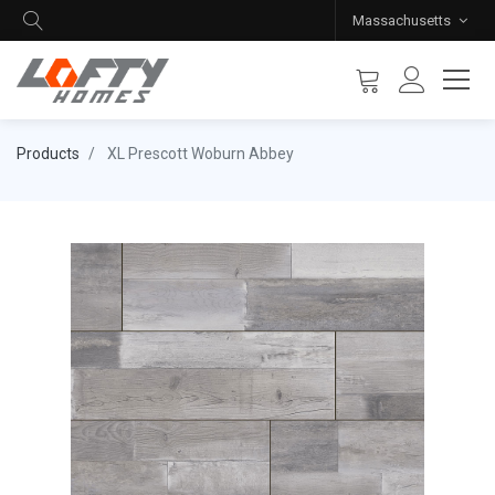
Massachusetts
Products
XL Prescott Woburn Abbey