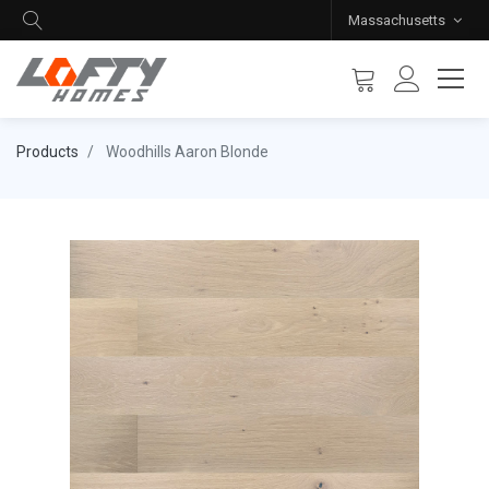
Massachusetts
Products
Woodhills Aaron Blonde