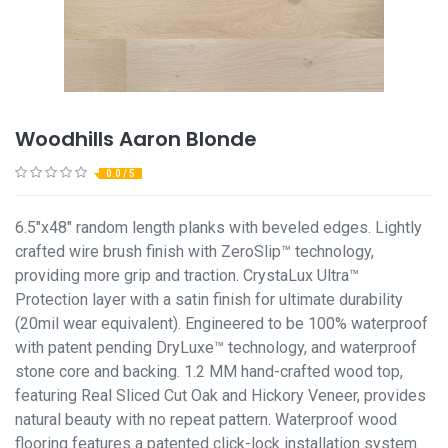
Woodhills Aaron Blonde
0.0 / 5
6.5"x48" random length planks with beveled edges. Lightly
crafted wire brush finish with ZeroSlip™ technology,
providing more grip and traction. CrystaLux Ultra™
Protection layer with a satin finish for ultimate durability
(20mil wear equivalent). Engineered to be 100% waterproof
with patent pending DryLuxe™ technology, and waterproof
stone core and backing. 1.2 MM hand-crafted wood top,
featuring Real Sliced Cut Oak and Hickory Veneer, provides
natural beauty with no repeat pattern. Waterproof wood
flooring features a patented click-lock installation system