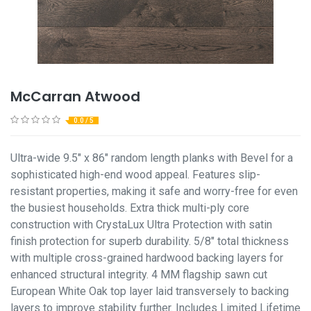
McCarran Atwood
0.0 / 5
Ultra-wide 9.5" x 86" random length planks with Bevel for a
sophisticated high-end wood appeal. Features slip-
resistant properties, making it safe and worry-free for even
the busiest households. Extra thick multi-ply core
construction with CrystaLux Ultra Protection with satin
finish protection for superb durability. 5/8" total thickness
with multiple cross-grained hardwood backing layers for
enhanced structural integrity. 4 MM flagship sawn cut
European White Oak top layer laid transversely to backing
layers to improve stability further. Includes Limited Lifetime