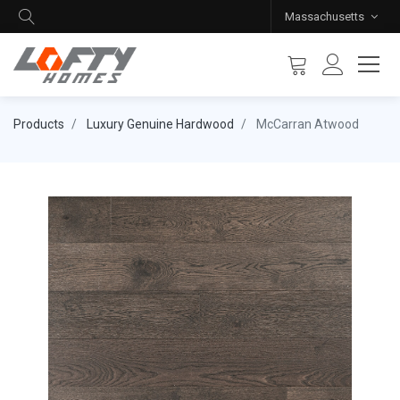
Massachusetts
Products
Luxury Genuine Hardwood
McCarran Atwood