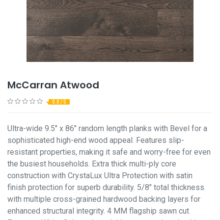
McCarran Atwood
0.0 / 5
Ultra-wide 9.5" x 86" random length planks with Bevel for a
sophisticated high-end wood appeal. Features slip-
resistant properties, making it safe and worry-free for even
the busiest households. Extra thick multi-ply core
construction with CrystaLux Ultra Protection with satin
finish protection for superb durability. 5/8" total thickness
with multiple cross-grained hardwood backing layers for
enhanced structural integrity. 4 MM flagship sawn cut