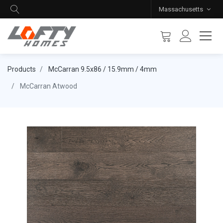
Massachusetts
Products
McCarran 9.5x86 / 15.9mm / 4mm
McCarran Atwood