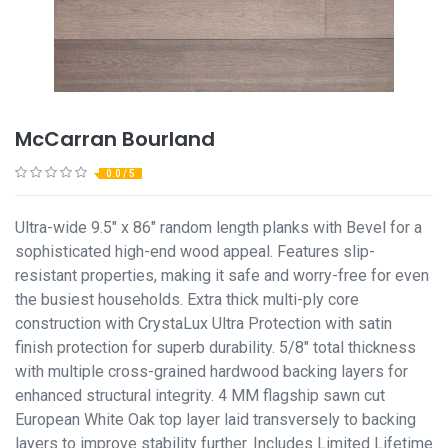
McCarran Bourland
0.0 / 5
Ultra-wide 9.5" x 86" random length planks with Bevel for a
sophisticated high-end wood appeal. Features slip-
resistant properties, making it safe and worry-free for even
the busiest households. Extra thick multi-ply core
construction with CrystaLux Ultra Protection with satin
finish protection for superb durability. 5/8" total thickness
with multiple cross-grained hardwood backing layers for
enhanced structural integrity. 4 MM flagship sawn cut
European White Oak top layer laid transversely to backing
layers to improve stability further. Includes Limited Lifetime