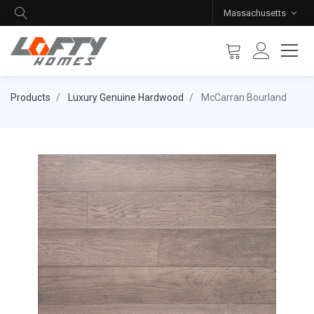
Massachusetts
Products
Luxury Genuine Hardwood
McCarran Bourland