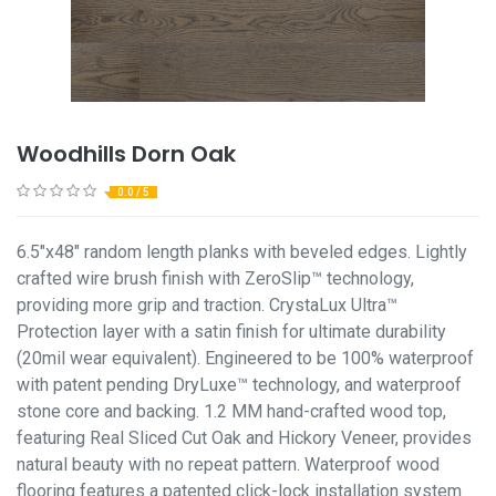
Woodhills Dorn Oak
0.0 / 5
6.5"x48" random length planks with beveled edges. Lightly
crafted wire brush finish with ZeroSlip™ technology,
providing more grip and traction. CrystaLux Ultra™
Protection layer with a satin finish for ultimate durability
(20mil wear equivalent). Engineered to be 100% waterproof
with patent pending DryLuxe™ technology, and waterproof
stone core and backing. 1.2 MM hand-crafted wood top,
featuring Real Sliced Cut Oak and Hickory Veneer, provides
natural beauty with no repeat pattern. Waterproof wood
flooring features a patented click-lock installation system