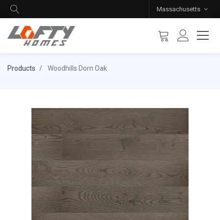
Massachusetts
Products
Woodhills Dorn Oak