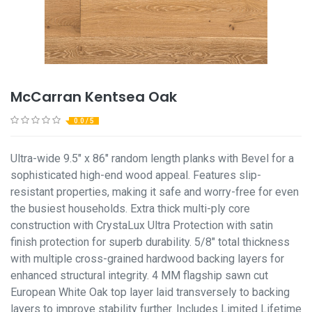
McCarran Kentsea Oak
0.0 / 5
Ultra-wide 9.5" x 86" random length planks with Bevel for a
sophisticated high-end wood appeal. Features slip-
resistant properties, making it safe and worry-free for even
the busiest households. Extra thick multi-ply core
construction with CrystaLux Ultra Protection with satin
finish protection for superb durability. 5/8" total thickness
with multiple cross-grained hardwood backing layers for
enhanced structural integrity. 4 MM flagship sawn cut
European White Oak top layer laid transversely to backing
layers to improve stability further. Includes Limited Lifetime