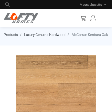
Massachusetts
Products
Luxury Genuine Hardwood
McCarran Kentsea Oak