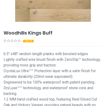
Woodhills Kings Buff
0.0 / 5
6.5" x48" random length planks with beveled edges.
Lightly crafted wire brush finish with ZeroSlip™ technology,
providing more grip and traction.
CrystaLux Ultra™™ Protection layer with a satin finish for
ultimate durability (20mil wear equivalent).
Engineered to be 100% waterproof with patent pending
DryLuxe™™ technology, and waterproof stone core and
backing.
1.2 MM hand-crafted wood top, featuring Real Sliced Cut
Oak and Hickory Veneer, provides natural beauty with no