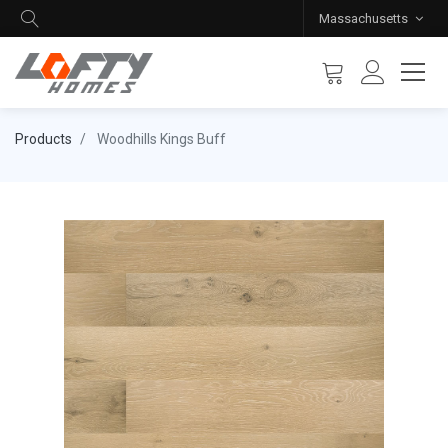
Massachusetts
Products
Woodhills Kings Buff