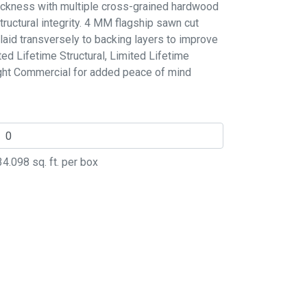
thickness with multiple cross-grained hardwood
ructural integrity. 4 MM flagship sawn cut
laid transversely to backing layers to improve
ited Lifetime Structural, Limited Lifetime
ight Commercial for added peace of mind
34.098
sq. ft. per box