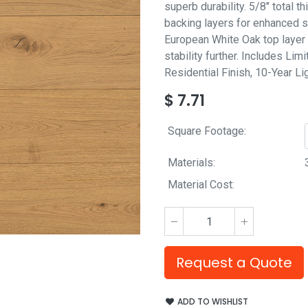
superb durability. 5/8" total 
backing layers for enhanced st
European White Oak top layer 
stability further. Includes Lim
Residential Finish, 10-Year L
$
7.71
Square Footage:
Materials:
Material Cost:
Request a Quote
ADD TO WISHLIST