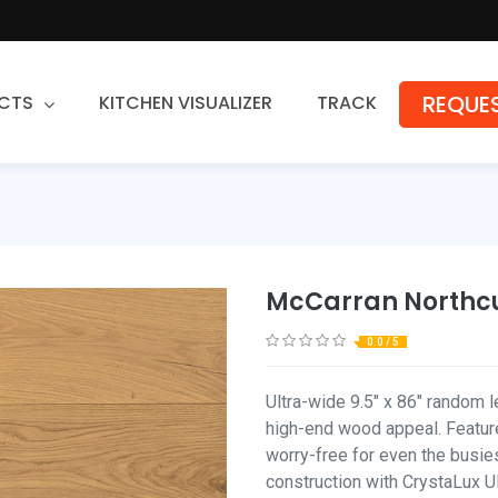
REQUES
CTS
KITCHEN VISUALIZER
TRACK
Countertops
Granite
Quartz
McCarran Northc
Stone Fabrication
0.0 / 5
Ultra-wide 9.5" x 86" random l
high-end wood appeal. Feature
worry-free for even the busies
construction with CrystaLux Ult