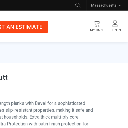
Massachusetts
T AN ESTIMATE
MY CART
SIGN IN
Flooring
Luxury Vinyl Flooring
Hybrid Rigid Core
utt
Genuine Hardwood
ength planks with Bevel for a sophisticated
s slip-resistant properties, making it safe and
t households. Extra thick multi-ply core
ra Protection with satin finish protection for