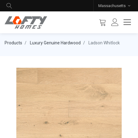
Massachusetts
Products
Luxury Genuine Hardwood
Ladson Whitlock