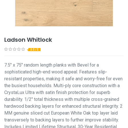
Ladson Whitlock
0.0 / 5
7.5" x 75" random length planks with Bevel for a
sophisticated high-end wood appeal. Features slip-
resistant properties, making it safe and worry-free for even
the busiest households. Multi-ply core construction with a
CrystaLux Ultra with satin finish protection for superb
durability. 1/2" total thickness with multiple cross-grained
hardwood backing layers for enhanced structural integrity. 2
MM genuine sliced cut European White Oak top layer laid
transversely to backing layers to further improve stability.
Includes Limited Lifetime Structural, 30-Year Residential