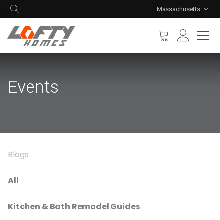
Massachusetts
Events
Blogs:
All
Kitchen & Bath Remodel Guides