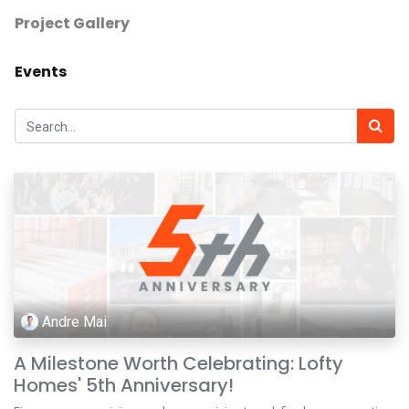
Project Gallery
Events
Andre Mai
A Milestone Worth Celebrating: Lofty
Homes' 5th Anniversary!