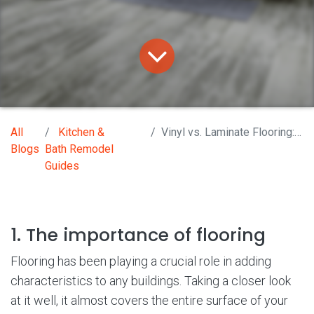
All
Kitchen &
Vinyl vs. Laminate Flooring: What You Should Know
Blogs
Bath Remodel
Guides
1. The importance of flooring
Flooring has been playing a crucial role in adding
characteristics to any buildings. Taking a closer look
at it well, it almost covers the entire surface of your