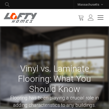
Massachusetts
Vinyl vs. Laminate
Flooring: What You
Should Know
Flooring has been playing a crucial role in
adding characteristics to any buildings.