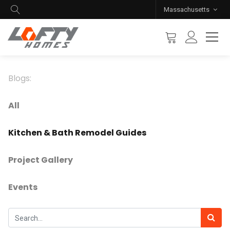
Massachusetts
Blogs:
All
Kitchen & Bath Remodel Guides
Project Gallery
Events