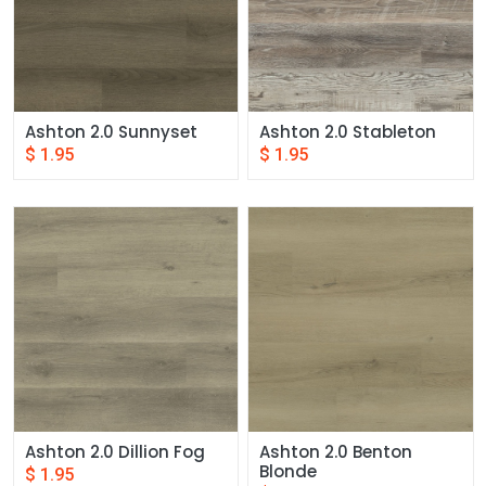
Ashton 2.0 Sunnyset
Ashton 2.0 Stableton
$
1.95
$
1.95
Ashton 2.0 Dillion Fog
Ashton 2.0 Benton 
Blonde
$
1.95