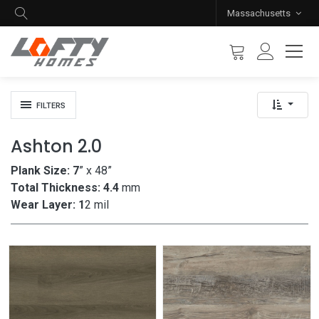
Massachusetts
FILTERS
Ashton 2.0
Plank Size: 7
” x 48”
Total Thickness: 4.4
mm
Wear Layer: 1
2 mil