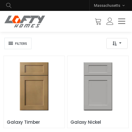
Massachusetts
FILTERS
Galaxy Timber
Galaxy Nickel