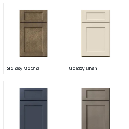
Galaxy Mocha
Galaxy Linen