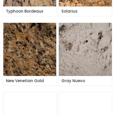
Typhoon Bordeaux
Solarius
New Venetian Gold
Gray Nuevo