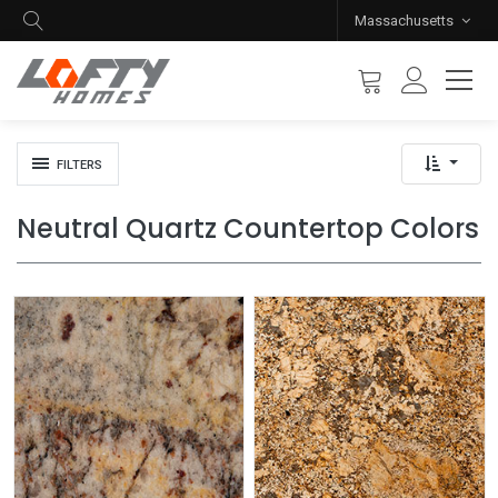
Massachusetts
FILTERS
Neutral Quartz Countertop Colors