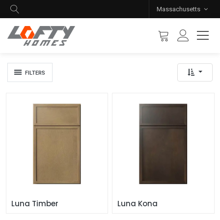
Massachusetts
FILTERS
Luna Timber
Luna Kona