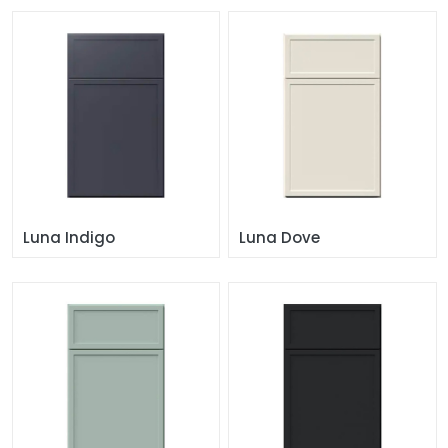
Luna Indigo
Luna Dove