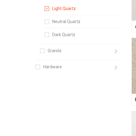
Light Quartz
Neutral Quartz
Dark Quartz
Granite
Hardware