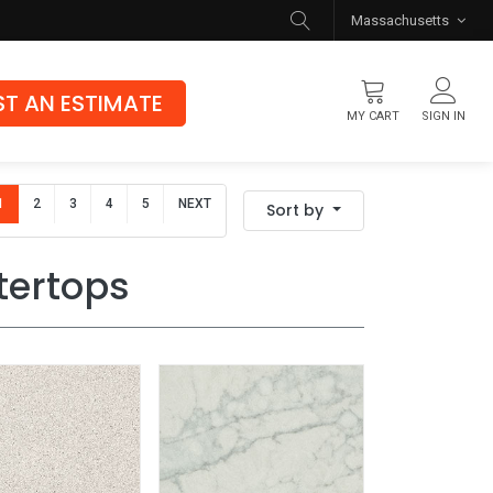
Massachusetts
T AN ESTIMATE
MY CART
SIGN IN
Flooring
1
2
3
4
5
NEXT
Sort by
Luxury Vinyl Flooring
Hybrid Rigid Core
tertops
Genuine Hardwood