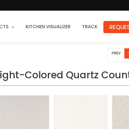
REQUES
CTS
KITCHEN VISUALIZER
TRACK
Countertops
PREV
Granite
Quartz
Light-Colored Quartz Coun
Stone Fabrication