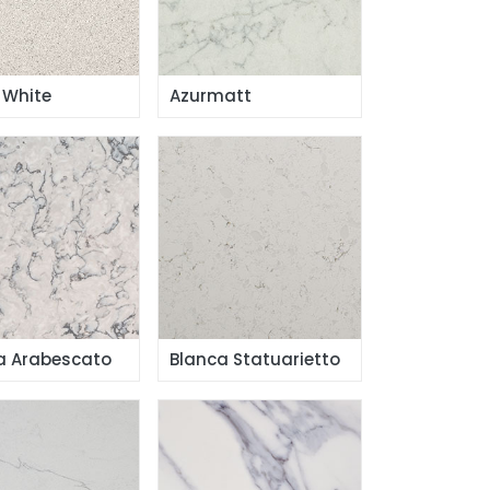
 White
Azurmatt
a Arabescato
Blanca Statuarietto