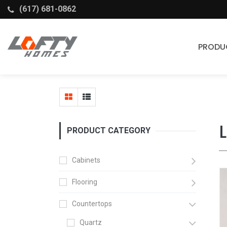
(617) 681-0862
PRODU
Cabinets
Stock Cabinets
Fabuwood
PRODUCT CATEGORY
Wellborn Forest
Cabinets
Flooring
Countertops
Quartz