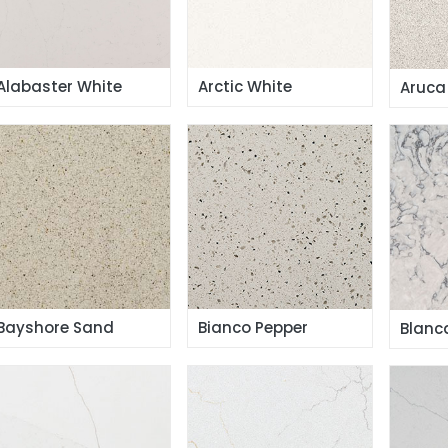
Alabaster White
Arctic White
Aruca
Bayshore Sand
Bianco Pepper
Blanc