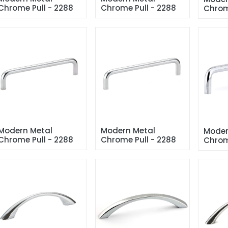
Chrome Pull - 2288
Chrome Pull - 2288
Chrom
Modern Metal 
Modern Metal 
Moder
Chrome Pull - 2288
Chrome Pull - 2288
Chrom