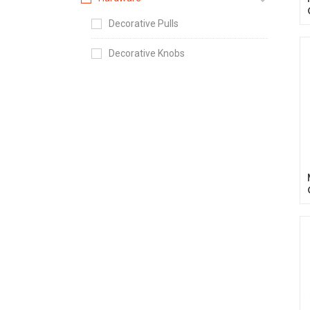
Decorative Pulls
Decorative Knobs