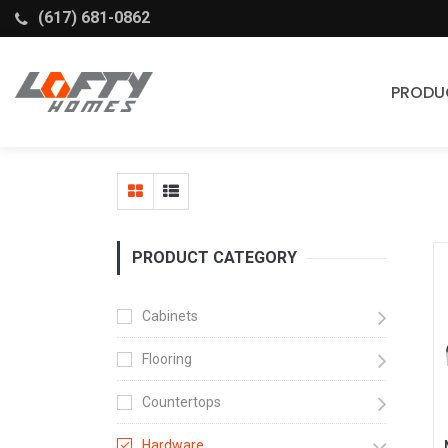
(617) 681-0862
PRODU
Cabinets
Stock Cabinets
Fabuwood
PRODUCT CATEGORY
Wellborn Forest
Cabinets
Flooring
Countertops
Hardware