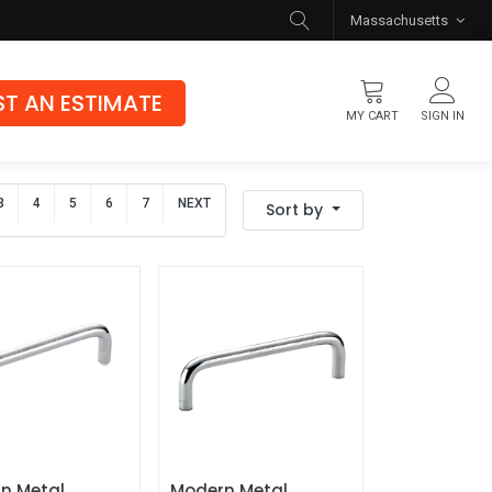
Massachusetts
T AN ESTIMATE
MY CART
SIGN IN
Flooring
3
4
5
6
7
NEXT
Sort by
Luxury Vinyl Flooring
Hybrid Rigid Core
Genuine Hardwood
n Metal 
Modern Metal 