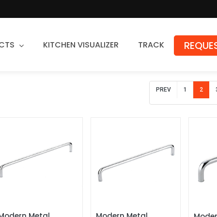
REQUES
CTS
KITCHEN VISUALIZER
TRACK
Countertops
PREV
1
2
Granite
Quartz
Stone Fabrication
Modern Metal 
Modern Metal 
Moder