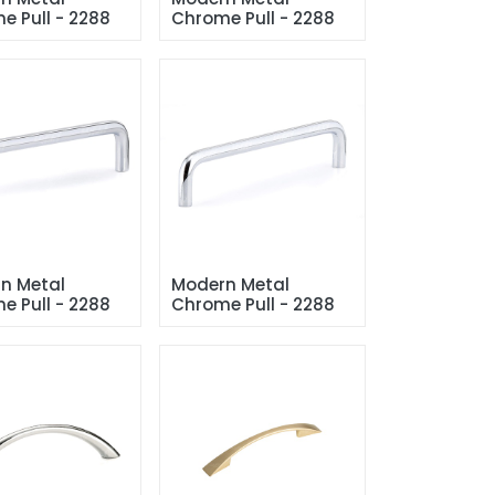
e Pull - 2288
Chrome Pull - 2288
n Metal 
Modern Metal 
e Pull - 2288
Chrome Pull - 2288