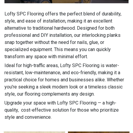
Lofty SPC Flooring offers the perfect blend of durability,
style, and ease of installation, making it an excellent
alternative to traditional hardwood. Designed for both
professional and DIY installation, our interlocking planks
snap together without the need for nails, glue, or
specialized equipment. This means you can quickly
transform any space with minimal effort.
Ideal for high-traffic areas, Lofty SPC Flooring is water-
resistant, low-maintenance, and eco-friendly, making it a
practical choice for homes and businesses alike. Whether
you're seeking a sleek modern look or a timeless classic
style, our flooring complements any design.
Upgrade your space with Lofty SPC Flooring — a high-
quality, cost-effective solution for those who prioritize
style and convenience.