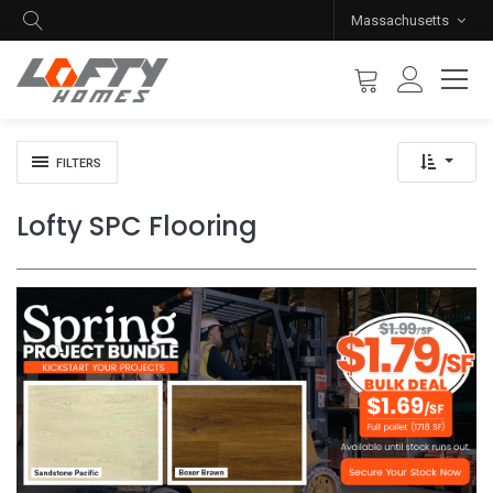
Massachusetts
FILTERS
Lofty SPC Flooring