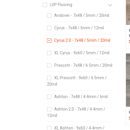
LVP Flooring
Andover - 7x48 / 5mm / 20mil
Cyrus - 7x48 / 5mm / 12mil
Cyrus 2.0 - 7x48 / 5mm / 20mil
XL Cyrus - 9x60 / 5mm / 12mil
Prescott - 7x48 / 6.5mm / 20mil
XL Prescott - 9x60 / 6.5mm /
20mil
Ashton - 7x48 / 4.4mm / 6mil
Ashton 2.0 - 7x48 / 4.4mm /
12mil
XL Ashton - 9x60 / 4.4mm /