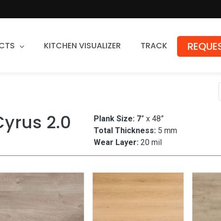
REQUES
CTS
KITCHEN VISUALIZER
TRACK
Countertops
Granite
Cyrus 2.0
Plank Size: 7
” x 48”
Quartz
Total Thickness:
5 mm
Stone Fabrication
Wear Layer:
20 mil