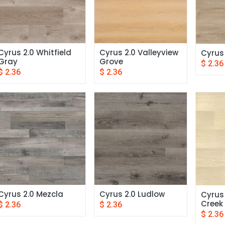
Cyrus 2.0 Whitfield 
Cyrus 2.0 Valleyview 
Cyrus
Gray
Grove
$
2.36
$
2.36
$
2.36
Cyrus 2.0 Mezcla
Cyrus 2.0 Ludlow
Cyrus 
Creek
$
2.36
$
2.36
$
2.36