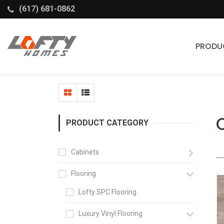
(617) 681-0862
PRODU
Cabinets
Stock Cabinets
Fabuwood
PRODUCT CATEGORY
Wellborn Forest
Cabinets
Flooring
Lofty SPC Flooring
Luxury Vinyl Flooring