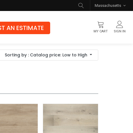
Massachusetts
T AN ESTIMATE
MY CART
SIGN IN
Flooring
Sorting by : Catalog price: Low to High
Luxury Vinyl Flooring
Hybrid Rigid Core
Genuine Hardwood