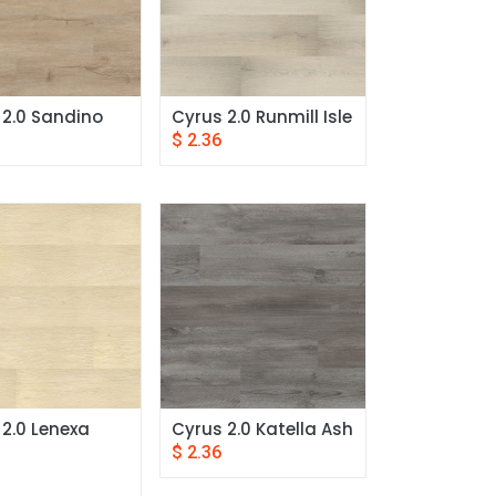
 2.0 Sandino
Cyrus 2.0 Runmill Isle
$
2.36
2.0 Lenexa 
Cyrus 2.0 Katella Ash
$
2.36