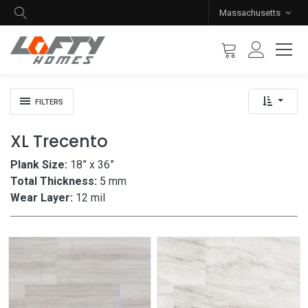
Massachusetts
FILTERS
XL Trecento
Plank Size:
18” x 36”
Total Thickness:
5 mm
Wear Layer:
12 mil