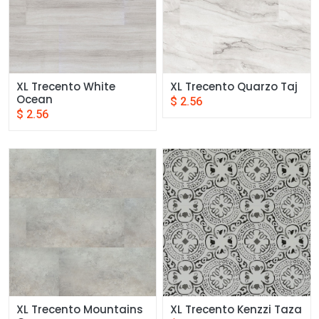
XL Trecento White 
XL Trecento Quarzo Taj
Ocean
$
2.56
$
2.56
XL Trecento Mountains 
XL Trecento Kenzzi Taza