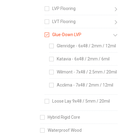
LVP Flooring
LVT Flooring
Glue-Down LVP
Glenridge - 6x48 / 2mm / 12mil
Katavia - 6x48 / 2mm / 6mil
Wilmont - 7x48 / 2.5mm / 20mil
Acclima - 7x48 / 2mm / 12mil
Loose Lay 9x48 / 5mm / 20mil
Hybrid Rigid Core
Waterproof Wood