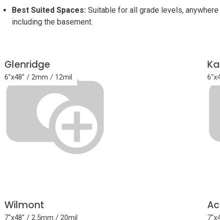
Best Suited Spaces:
Suitable for all grade levels, anywhere 
including the basement.
Glenridge
Ka
6"x48" / 2mm / 12mil
6"x
Wilmont
Ac
7"x48" / 2.5mm / 20mil
7"x