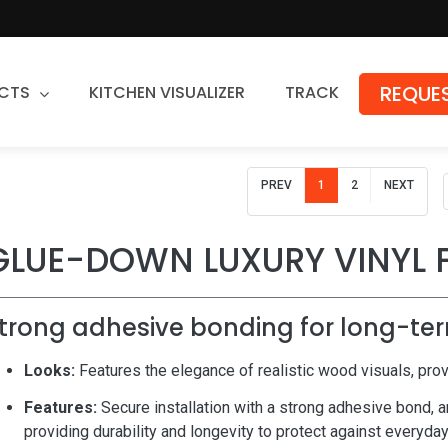
REQUES
CTS
KITCHEN VISUALIZER
TRACK
Countertops
PREV
1
2
NEXT
Granite
Quartz
GLUE-DOWN LUXURY VINYL 
Stone Fabrication
trong adhesive bonding for long-ter
Looks:
Features the elegance of realistic wood visuals, prov
Features:
Secure installation with a strong adhesive bond, a
providing durability and longevity to protect against everyda