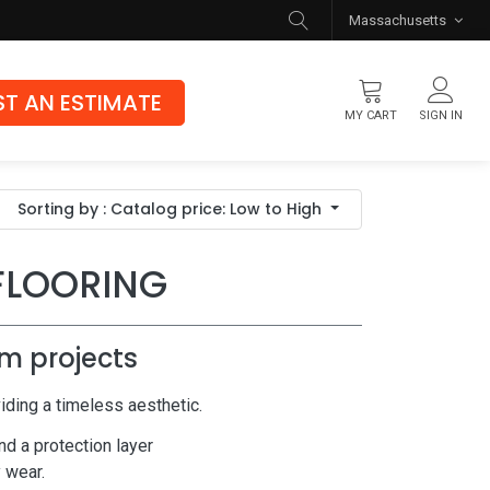
Massachusetts
T AN ESTIMATE
MY CART
SIGN IN
Flooring
Sorting by : Catalog price: Low to High
Luxury Vinyl Flooring
Hybrid Rigid Core
FLOORING
Genuine Hardwood
m projects
iding a timeless aesthetic.
nd a protection layer
y wear.