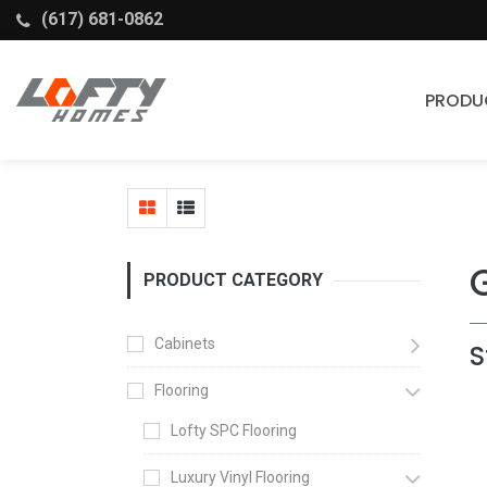
(617) 681-0862
PRODU
Cabinets
Stock Cabinets
Fabuwood
PRODUCT CATEGORY
Wellborn Forest
Cabinets
S
Flooring
Lofty SPC Flooring
Luxury Vinyl Flooring