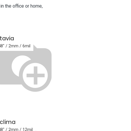
in the office or home,
tavia
48" / 2mm / 6mil
clima
48" / 2mm / 12mil