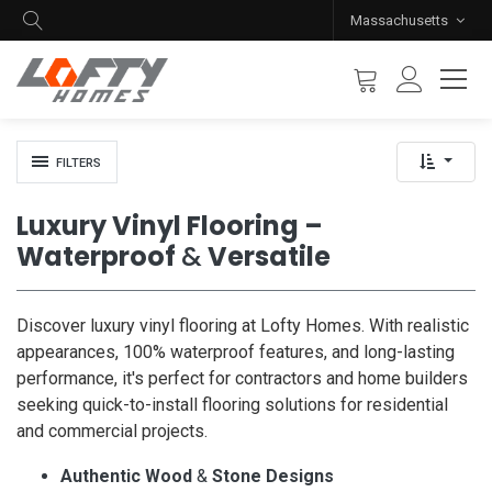
Massachusetts
FILTERS
Luxury Vinyl Flooring –
Waterproof
&
Versatile
Discover luxury vinyl flooring at Lofty Homes. With realistic
appearances, 100% waterproof features, and long-lasting
performance, it's perfect for contractors and home builders
seeking quick-to-install flooring solutions for residential
and commercial projects.
Authentic Wood
&
Stone Designs