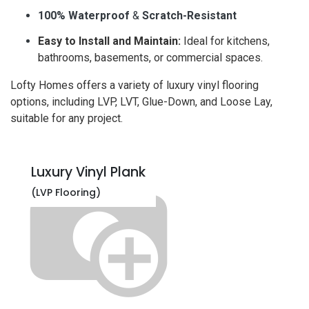
100% Waterproof
&
Scratch-Resistant
Easy to Install and Maintain:
Ideal for kitchens,
bathrooms, basements, or commercial spaces.
Lofty Homes offers a variety of luxury vinyl flooring
options, including LVP, LVT, Glue-Down, and Loose Lay,
suitable for any project.
Luxury Vinyl Plank
(LVP Flooring)